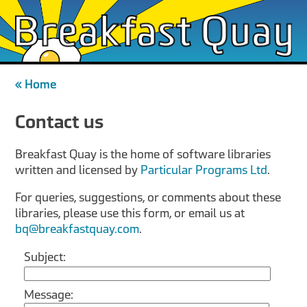
« Home
Contact us
Breakfast Quay is the home of software libraries
written and licensed by
Particular Programs Ltd
.
For queries, suggestions, or comments about these
libraries, please use this form, or email us at
bq@breakfastquay.com
.
Subject:
Message: