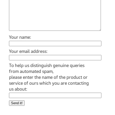
Your name:
Your email address:
To help us distinguish genuine queries
from automated spam,
please enter the name of the product or
service of ours which you are contacting
us about:
Send it!