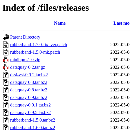
Index of /files/releases
Name
Last mod
Parent Directory
rubberband-1.7.0-fix_ver.patch
2022-05-0
rubberband-1.5.0-mk.patch
2022-05-0
minibpm-1.0.zip
2022-05-0
dataquay-0.2.tar.gz
2022-05-0
dssi-vst-0.9.2.tar.bz2
2022-05-0
dataquay-0.3.tar.bz2
2022-05-0
dataquay-0.8.tar.bz2
2022-05-0
dataquay-0.9.tar.bz2
2022-05-0
dataquay-0.9.1.tar.bz2
2022-05-0
dataquay-0.9.5.tar.bz2
2024-09-0
rubberband-1.5.0.tar.bz2
2022-05-0
rubberband-1.6.0.tar.bz2
2022-05-0