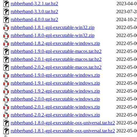
rubberband-3.2.1.tar.bz2
2023-04-0
rubberband-3.3.0.tar.bz2
2023-07-2
rubberband-4.0.0.tar.bz2
2024-10-2
rubberband-1.8.1-gpl-executable-win32.zip
2022-05-0
rubberband-1.8.0-gpl-executable-win32.zip
2022-05-0
rubberband-1.8.2-gpl-executable-windows.zip
2022-05-0
rubberband-1.9.0-gpl-executable-macos.tar.bz2
2022-05-0
rubberband-2.0.1-gpl-executable-macos.tar.bz2
2022-05-0
rubberband-2.0.2-gpl-executable-macos.tar.bz2
2022-05-0
rubberband-1.9.0-gpl-executable-windows.zip
2022-05-0
rubberband-1.9.1-gpl-executable-windows.zip
2022-05-0
rubberband-1.9.2-gpl-executable-windows.zip
2022-05-0
rubberband-2.0.0-gpl-executable-windows.zip
2022-05-0
rubberband-2.0.1-gpl-executable-windows.zip
2022-05-0
rubberband-2.0.2-gpl-executable-windows.zip
2022-05-0
rubberband-1.8.0-gpl-executable-osx-universal.tar.bz2
2022-05-0
rubberband-1.8.1-gpl-executable-osx-universal.tar.bz2
2022-05-0