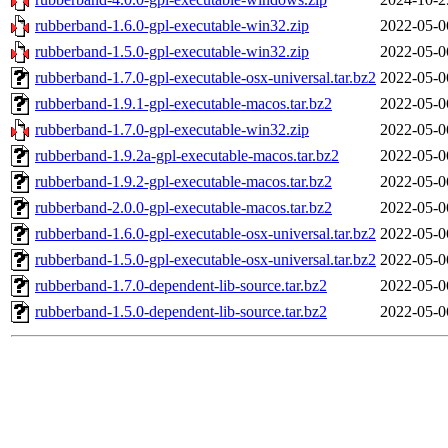
rubberband-1.6.0-gpl-executable-win32.zip
2022-05-0
rubberband-1.5.0-gpl-executable-win32.zip
2022-05-0
rubberband-1.7.0-gpl-executable-osx-universal.tar.bz2
2022-05-0
rubberband-1.9.1-gpl-executable-macos.tar.bz2
2022-05-0
rubberband-1.7.0-gpl-executable-win32.zip
2022-05-0
rubberband-1.9.2a-gpl-executable-macos.tar.bz2
2022-05-0
rubberband-1.9.2-gpl-executable-macos.tar.bz2
2022-05-0
rubberband-2.0.0-gpl-executable-macos.tar.bz2
2022-05-0
rubberband-1.6.0-gpl-executable-osx-universal.tar.bz2
2022-05-0
rubberband-1.5.0-gpl-executable-osx-universal.tar.bz2
2022-05-0
rubberband-1.7.0-dependent-lib-source.tar.bz2
2022-05-0
rubberband-1.5.0-dependent-lib-source.tar.bz2
2022-05-0