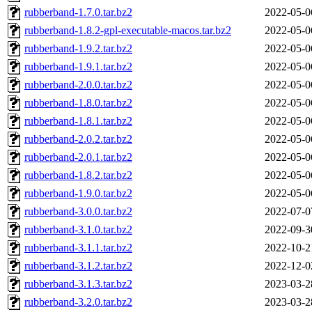
rubberband-1.7.0.tar.bz2
2022-05-0
rubberband-1.8.2-gpl-executable-macos.tar.bz2
2022-05-0
rubberband-1.9.2.tar.bz2
2022-05-0
rubberband-1.9.1.tar.bz2
2022-05-0
rubberband-2.0.0.tar.bz2
2022-05-0
rubberband-1.8.0.tar.bz2
2022-05-0
rubberband-1.8.1.tar.bz2
2022-05-0
rubberband-2.0.2.tar.bz2
2022-05-0
rubberband-2.0.1.tar.bz2
2022-05-0
rubberband-1.8.2.tar.bz2
2022-05-0
rubberband-1.9.0.tar.bz2
2022-05-0
rubberband-3.0.0.tar.bz2
2022-07-0
rubberband-3.1.0.tar.bz2
2022-09-3
rubberband-3.1.1.tar.bz2
2022-10-2
rubberband-3.1.2.tar.bz2
2022-12-0
rubberband-3.1.3.tar.bz2
2023-03-2
rubberband-3.2.0.tar.bz2
2023-03-2