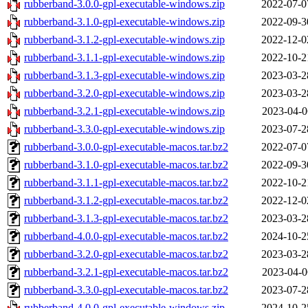
rubberband-3.0.0-gpl-executable-windows.zip
2022-07-0
rubberband-3.1.0-gpl-executable-windows.zip
2022-09-3
rubberband-3.1.2-gpl-executable-windows.zip
2022-12-0
rubberband-3.1.1-gpl-executable-windows.zip
2022-10-2
rubberband-3.1.3-gpl-executable-windows.zip
2023-03-2
rubberband-3.2.0-gpl-executable-windows.zip
2023-03-2
rubberband-3.2.1-gpl-executable-windows.zip
2023-04-0
rubberband-3.3.0-gpl-executable-windows.zip
2023-07-2
rubberband-3.0.0-gpl-executable-macos.tar.bz2
2022-07-0
rubberband-3.1.0-gpl-executable-macos.tar.bz2
2022-09-3
rubberband-3.1.1-gpl-executable-macos.tar.bz2
2022-10-2
rubberband-3.1.2-gpl-executable-macos.tar.bz2
2022-12-0
rubberband-3.1.3-gpl-executable-macos.tar.bz2
2023-03-2
rubberband-4.0.0-gpl-executable-macos.tar.bz2
2024-10-2
rubberband-3.2.0-gpl-executable-macos.tar.bz2
2023-03-2
rubberband-3.2.1-gpl-executable-macos.tar.bz2
2023-04-0
rubberband-3.3.0-gpl-executable-macos.tar.bz2
2023-07-2
rubberband-4.0.0-gpl-executable-windows.zip
2024-10-2